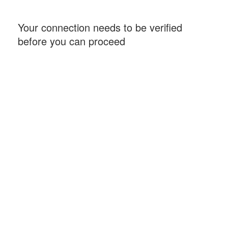
Your connection needs to be verified
before you can proceed