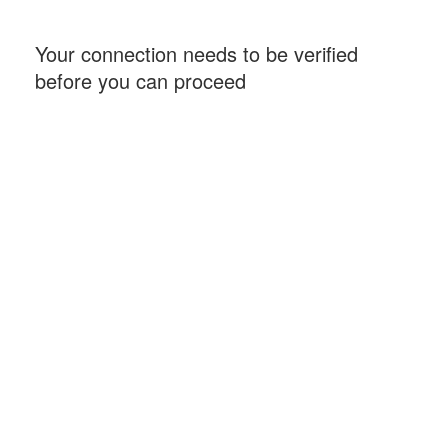
Your connection needs to be verified
before you can proceed