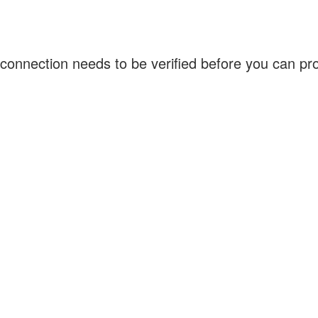
connection needs to be verified before you can p