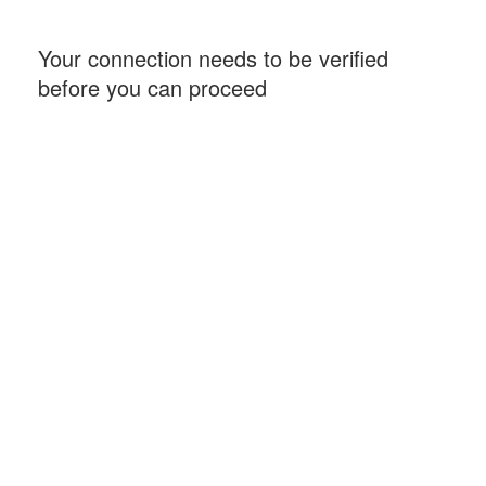
Your connection needs to be verified
before you can proceed