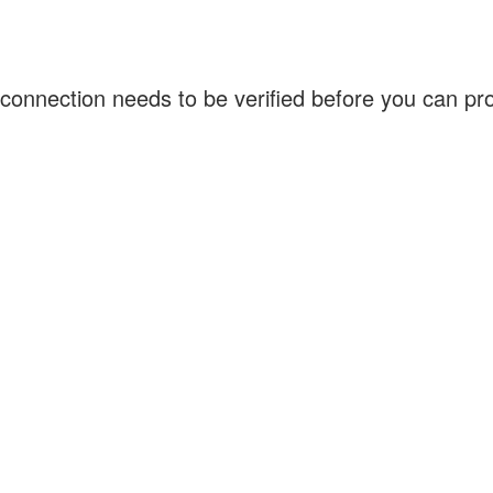
connection needs to be verified before you can p